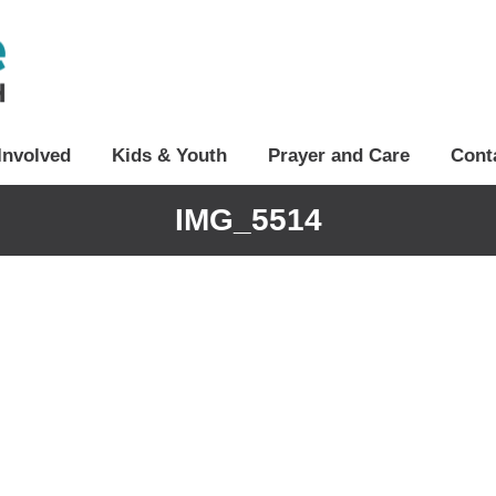
Involved
Kids & Youth
Prayer and Care
Cont
IMG_5514