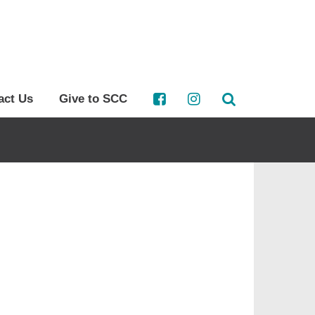
act Us
Give to SCC