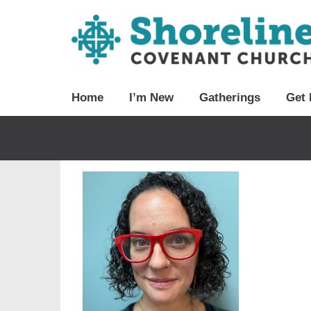
Home
I’m New
Gatherings
Get 