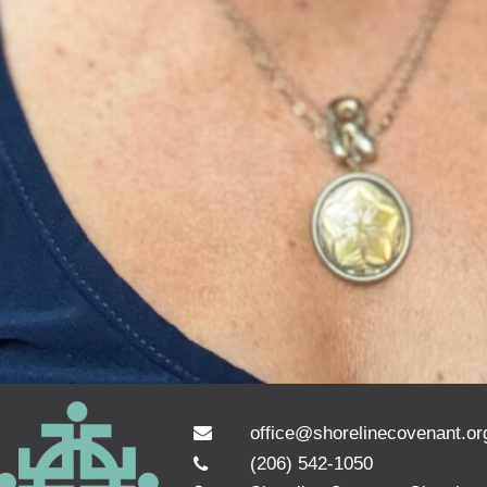
office@shorelinecovenant.or
(206) 542-1050