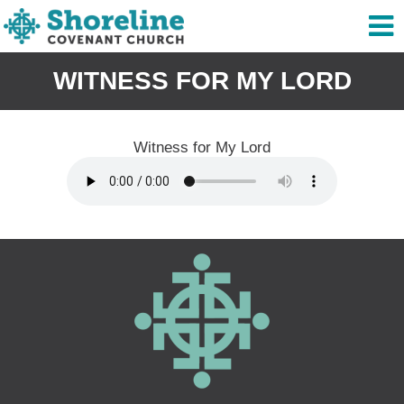
WITNESS FOR MY LORD
Witness for My Lord