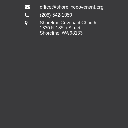
office@shorelinecovenant.org
(206) 542-1050
Shoreline Covenant Church
1330 N 185th Street
Shoreline, WA 98133