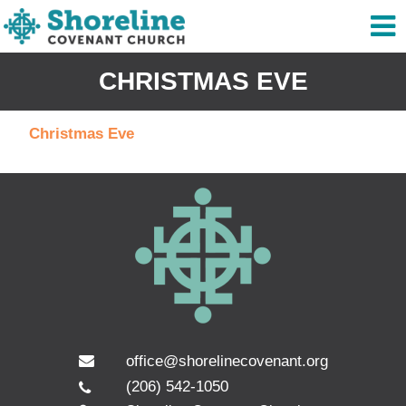
CHRISTMAS EVE
Christmas Eve
office@shorelinecovenant.org
(206) 542-1050