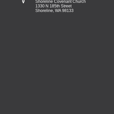
Shoreline Covenant Church
1330 N 185th Street
Shoreline, WA 98133