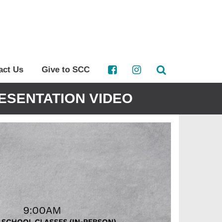
act Us
Give to SCC
ESENTATION VIDEO