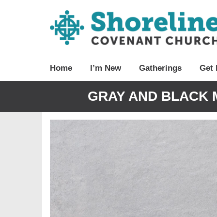
Home
I’m New
Gatherings
Get 
GRAY AND BLACK 
Video
Player