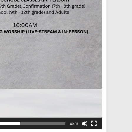
00:05