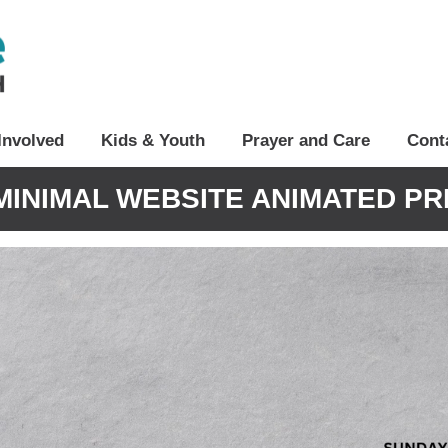
Involved
Kids & Youth
Prayer and Care
Cont
MINIMAL WEBSITE ANIMATED PR