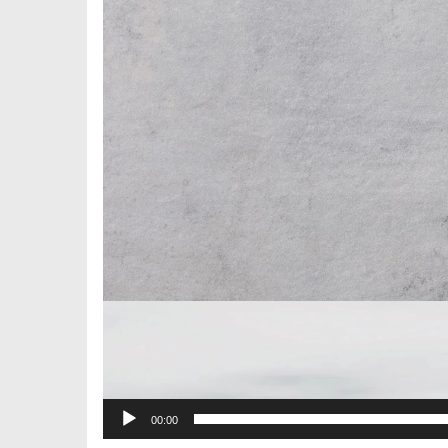
00:00