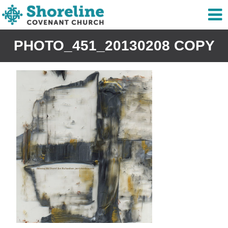
PHOTO_451_20130208 COPY