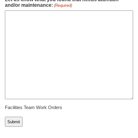
and/or maintenance:
(Required)
Facilities Team Work Orders