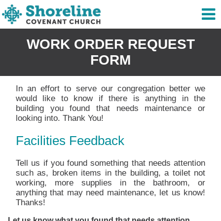
WORK ORDER REQUEST
FORM
In an effort to serve our congregation better we
would like to know if there is anything in the
building you found that needs maintenance or
looking into. Thank You!
Facilities Feedback
Tell us if you found something that needs attention
such as, broken items in the building, a toilet not
working, more supplies in the bathroom, or
anything that may need maintenance, let us know!
Thanks!
Let us know what you found that needs attention