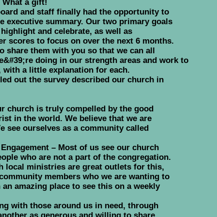
What a gift!
ard and staff finally had the opportunity to
the executive summary. Our two primary goals
highlight and celebrate, as well as
er scores to focus on over the next 6 months.
 share them with you so that we can all
e&#39;re doing in our strength areas and work to
with a little explanation for each.
lled out the survey described our church in
ur church is truly compelled by the good
ist in the world. We believe that we are
e see ourselves as a community called
Engagement – Most of us see our church
ople who are not a part of the congregation.
 local ministries are great outlets for this,
to community members who we are wanting to
an amazing place to see this on a weekly
ng with those around us in need, through
nother as generous and willing to share