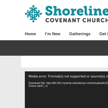
Home
I’m New
Gatherings
Get 
Video
Media error: Format(s) not supported or source(s) 
Player
Download File: http://t8o.691.mytemp.website/wp-content/uploads
Check.mp4?_=1