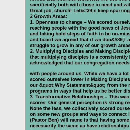
sacrificially both with those in need and w
Great job, church! Let&#39;s keep spurring
2 Growth Areas:
1. Openness to change – We scored ourselve
reaching people with the good news of Jes
and taking bold steps of faith to be on-miss
and board we agreed that if we don&#39;t a
struggle to grow in any of our growth areas
2. Multiplying Disciples and Making Discipl
that multiplying disciples is a consistentl
acknowledged that our congregation needs 
with people around us. While we have a lo
scored ourselves lower in Making Disciples 
our &quot;Why Statement&quot; from the rec
programs in ways that help us be better di
3. Transformative Relationships – This was 
scores. Our general perception is strong r
None the less, we collectively scored ourse
on some new groups and ways to connect in
(Pastor Ben) will name is that having some
necessarily the same as have relationships 