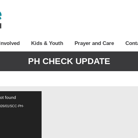
Involved
Kids & Youth
Prayer and Care
Cont
PH CHECK UPDATE
not found
/2026/01/SCC-PH-