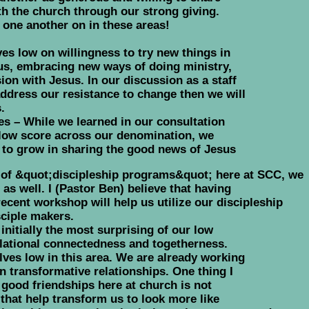
ith the church through our strong giving.
 one another on in these areas!
s low on willingness to try new things in
us, embracing new ways of doing ministry,
ion with Jesus. In our discussion as a staff
ddress our resistance to change then we will
.
es – While we learned in our consultation
y low score across our denomination, we
to grow in sharing the good news of Jesus
t of &quot;discipleship programs&quot; here at SCC, we
as well. I (Pastor Ben) believe that having
ent workshop will help us utilize our discipleship
sciple makers.
initially the most surprising of our low
elational connectedness and togetherness.
lves low in this area. We are already working
 transformative relationships. One thing I
 good friendships here at church is not
that help transform us to look more like