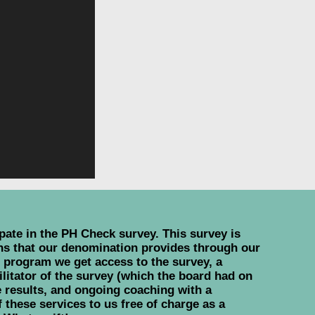
ate in the PH Check survey. This survey is
ons that our denomination provides through our
s program we get access to the survey, a
ilitator of the survey (which the board had on
 results, and ongoing coaching with a
 these services to us free of charge as a