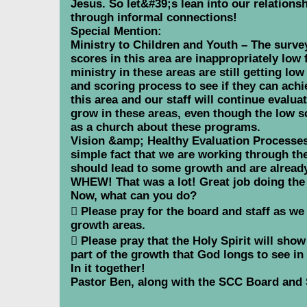
Jesus. So let&#39;s lean into our relation
through informal connections!
Special Mention:
Ministry to Children and Youth – The survey 
scores in this area are inappropriately low
ministry in these areas are still getting lo
and scoring process to see if they can ach
this area and our staff will continue evalu
grow in these areas, even though the low s
as a church about these programs.
Vision &amp; Healthy Evaluation Processes 
simple fact that we are working through t
should lead to some growth and are already
WHEW! That was a lot! Great job doing the 
Now, what can you do?
 Please pray for the board and staff as we
growth areas.
 Please pray that the Holy Spirit will sho
part of the growth that God longs to see in
In it together!
Pastor Ben, along with the SCC Board and 