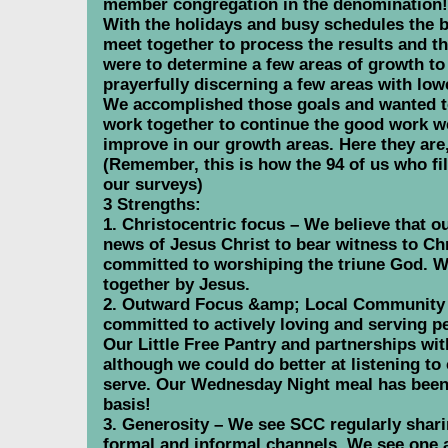
member congregation in the denomination! 
With the holidays and busy schedules the bo
meet together to process the results and 
were to determine a few areas of growth to 
prayerfully discerning a few areas with low
We accomplished those goals and wanted to
work together to continue the good work w
improve in our growth areas. Here they are, 
(Remember, this is how the 94 of us who fi
our surveys)
3 Strengths:
1. Christocentric focus – We believe that o
news of Jesus Christ to bear witness to Chr
committed to worshiping the triune God. W
together by Jesus.
2. Outward Focus &amp; Local Community 
committed to actively loving and serving pe
Our Little Free Pantry and partnerships with
although we could do better at listening 
serve. Our Wednesday Night meal has been 
basis!
3. Generosity – We see SCC regularly shari
formal and informal channels. We see one a