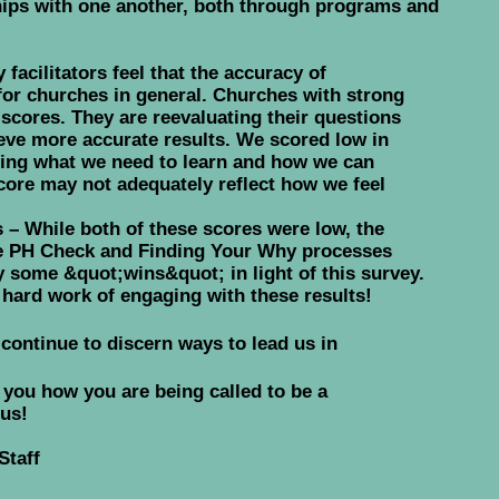
ships with one another, both through programs and
facilitators feel that the accuracy of
 for churches in general. Churches with strong
w scores. They are reevaluating their questions
ieve more accurate results. We scored low in
ating what we need to learn and how we can
core may not adequately reflect how we feel
– While both of these scores were low, the
he PH Check and Finding Your Why processes
 some &quot;wins&quot; in light of this survey.
hard work of engaging with these results!
 continue to discern ways to lead us in
w you how you are being called to be a
 us!
Staff