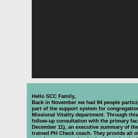
Hello SCC Family,
Back in November we had 94 people particip
part of the support system for congregati
Missional Vitality department. Through thi
follow-up consultation with the primary fac
December 11), an executive summary of the
trained PH Check coach. They provide all of