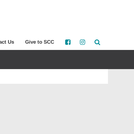
act Us
Give to SCC