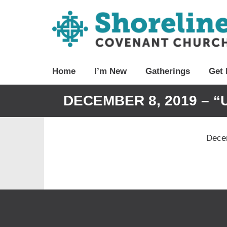
Home
I’m New
Gatherings
Get 
DECEMBER 8, 2019 – “
Decem