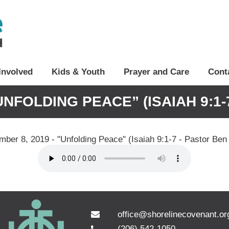
Involved
Kids & Youth
Prayer and Care
Cont
UNFOLDING PEACE” (ISAIAH 9:1
ber 8, 2019 - "Unfolding Peace" (Isaiah 9:1-7 - Pastor Ben
office@shorelinecovenant.or
(206) 542-1050