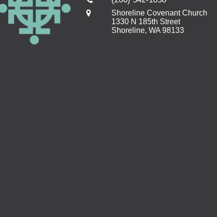
Shoreline Covenant Church
1330 N 185th Street
Shoreline, WA 98133