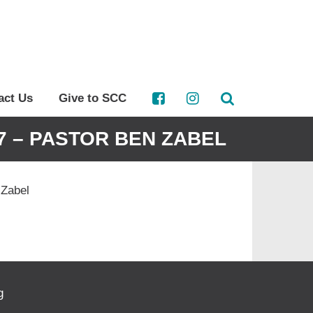
act Us
Give to SCC
-7 – PASTOR BEN ZABEL
 Zabel
g