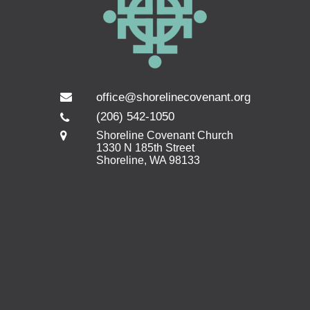
office@shorelinecovenant.org
(206) 542-1050
Shoreline Covenant Church
1330 N 185th Street
Shoreline, WA 98133