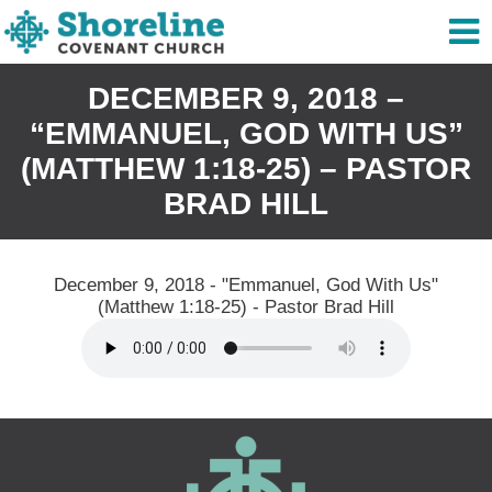
DECEMBER 9, 2018 –
“EMMANUEL, GOD WITH US”
(MATTHEW 1:18-25) – PASTOR
BRAD HILL
December 9, 2018 - "Emmanuel, God With Us"
(Matthew 1:18-25) - Pastor Brad Hill