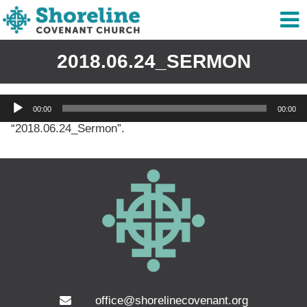
2018.06.24_SERMON
Audio
00:00
00:00
Player
“2018.06.24_Sermon”.
office@shorelinecovenant.org