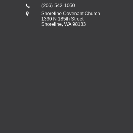
(206) 542-1050
Shoreline Covenant Church
1330 N 185th Street
Shoreline, WA 98133