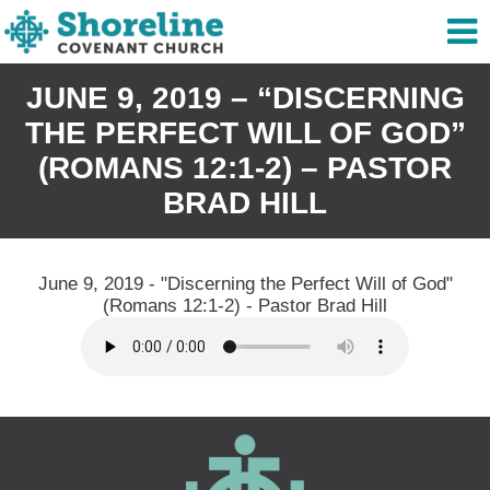
JUNE 9, 2019 – “DISCERNING
THE PERFECT WILL OF GOD”
(ROMANS 12:1-2) – PASTOR
BRAD HILL
June 9, 2019 - "Discerning the Perfect Will of God"
(Romans 12:1-2) - Pastor Brad Hill