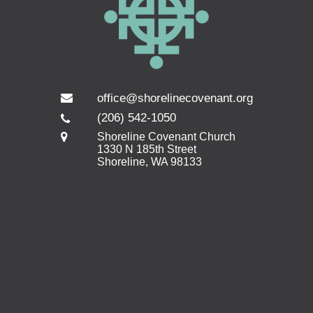
office@shorelinecovenant.org
(206) 542-1050
Shoreline Covenant Church
1330 N 185th Street
Shoreline, WA 98133