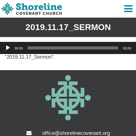
2019.11.17_SERMON
Audio
00:00
00:00
Player
“2019.11.17_Sermon”.
office@shorelinecovenant.org