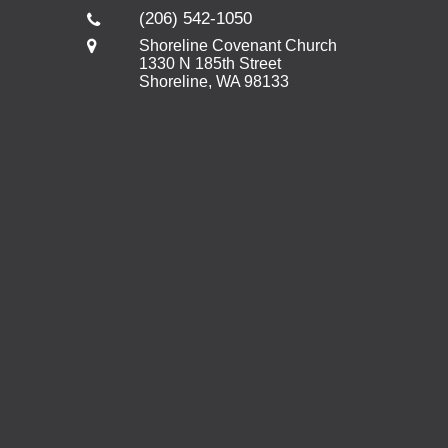
(206) 542-1050
Shoreline Covenant Church
1330 N 185th Street
Shoreline, WA 98133