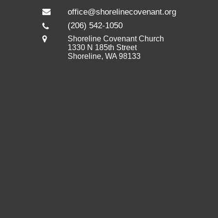
office@shorelinecovenant.org
(206) 542-1050
Shoreline Covenant Church
1330 N 185th Street
Shoreline, WA 98133