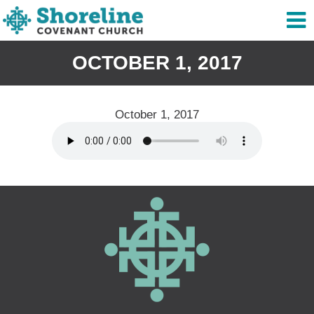
OCTOBER 1, 2017
October 1, 2017