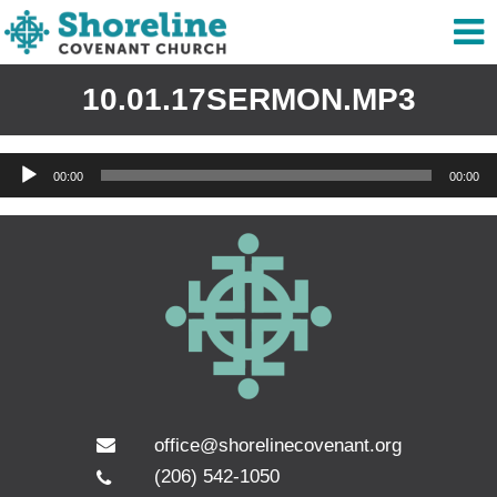
10.01.17SERMON.MP3
Audio
00:00
00:00
Player
office@shorelinecovenant.org
(206) 542-1050