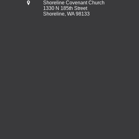
Shoreline Covenant Church
1330 N 185th Street
Shoreline, WA 98133