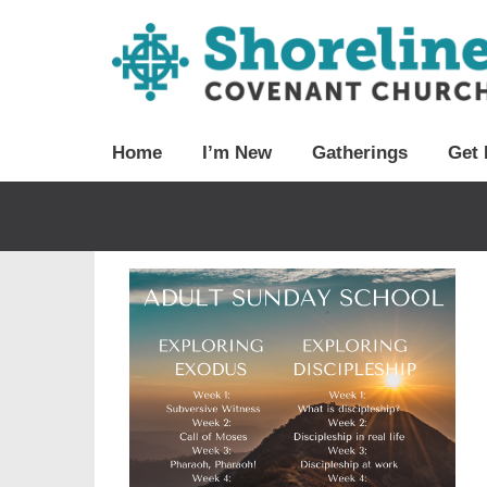
Home
I’m New
Gatherings
Get 