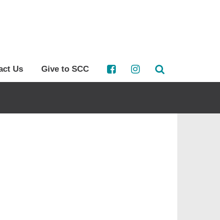
act Us
Give to SCC