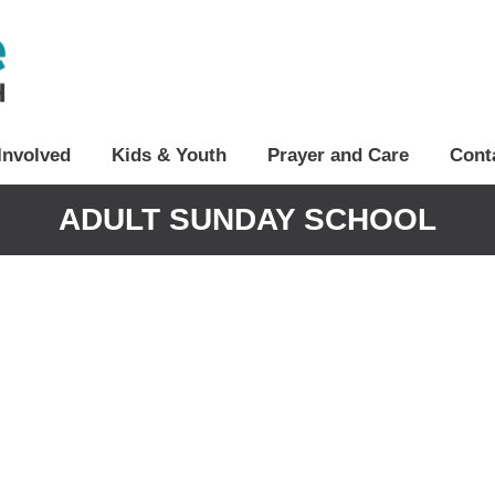
Involved
Kids & Youth
Prayer and Care
Cont
ADULT SUNDAY SCHOOL