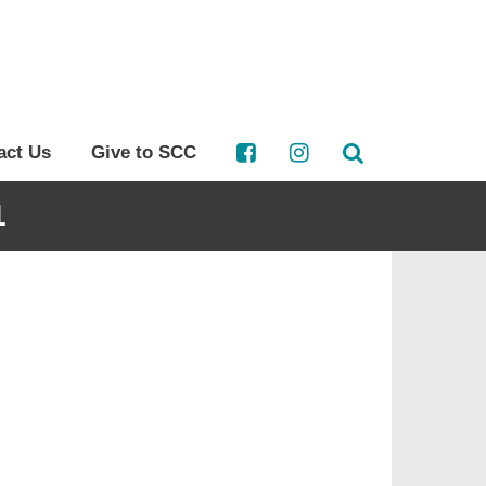
act Us
Give to SCC
1