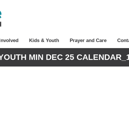
Involved
Kids & Youth
Prayer and Care
Cont
YOUTH MIN DEC 25 CALENDAR_