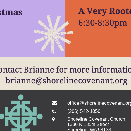
office@shorelinecovenant.or
(206) 542-1050
Shoreline Covenant Church
1330 N 185th Street
Shoreline, WA 98133