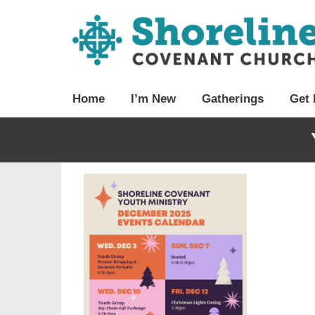
Home
I’m New
Gatherings
Get 