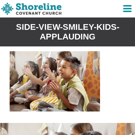
SIDE-VIEW-SMILEY-KIDS-
APPLAUDING