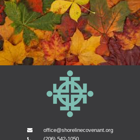
office@shorelinecovenant.org
(206) 542-1050