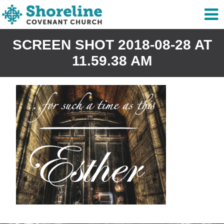
SCREEN SHOT 2018-08-28 AT
11.59.38 AM