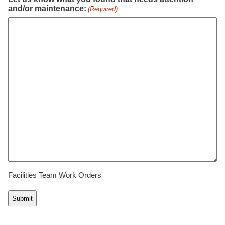
and/or maintenance:
(Required)
Facilities Team Work Orders