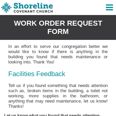
WORK ORDER REQUEST
FORM
In an effort to serve our congregation better we
would like to know if there is anything in the
building you found that needs maintenance or
looking into. Thank You!
Facilities Feedback
Tell us if you found something that needs attention
such as, broken items in the building, a toilet not
working, more supplies in the bathroom, or
anything that may need maintenance, let us know!
Thanks!
Let us know what you found that needs attention