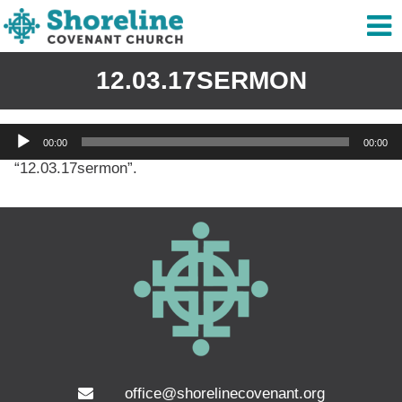
12.03.17SERMON
Audio
00:00
00:00
Player
“12.03.17sermon”.
office@shorelinecovenant.org