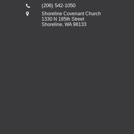
(206) 542-1050
Shoreline Covenant Church
1330 N 185th Street
Shoreline, WA 98133