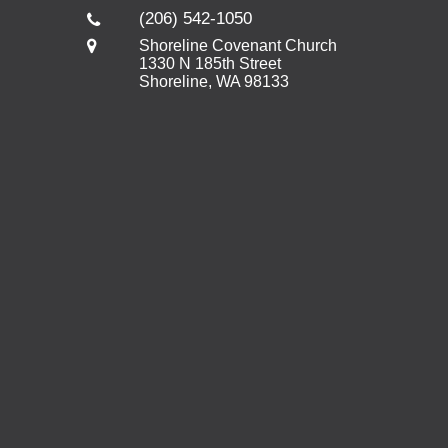
(206) 542-1050
Shoreline Covenant Church
1330 N 185th Street
Shoreline, WA 98133