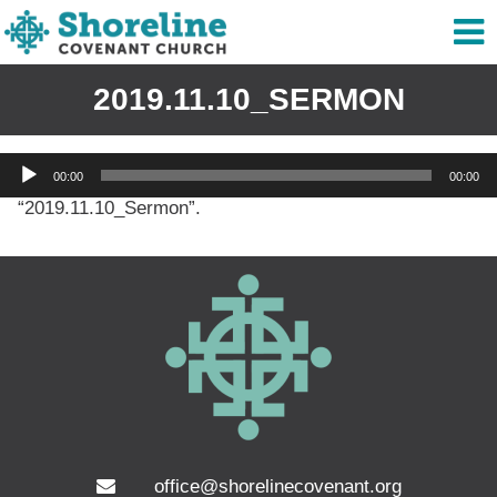
2019.11.10_SERMON
Audio
00:00
00:00
Player
“2019.11.10_Sermon”.
office@shorelinecovenant.org