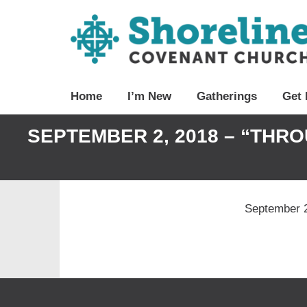
Home
I’m New
Gatherings
Get 
SEPTEMBER 2, 2018 – “THR
September 2