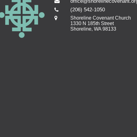
office@shorelinecovenant.or
(206) 542-1050
Shoreline Covenant Church
1330 N 185th Street
Shoreline, WA 98133