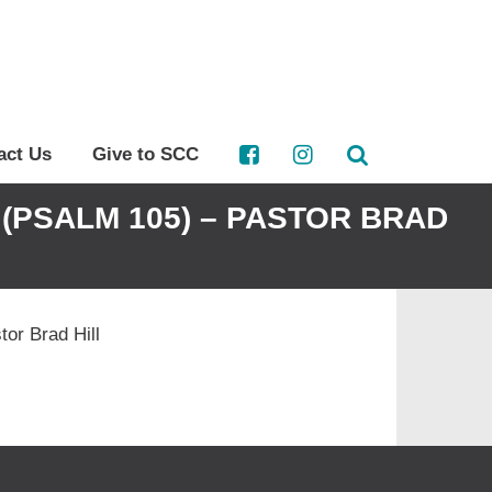
act Us
Give to SCC
(PSALM 105) – PASTOR BRAD
or Brad Hill