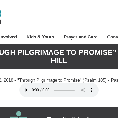
Involved
Kids & Youth
Prayer and Care
Cont
OUGH PILGRIMAGE TO PROMISE” 
HILL
, 2018 - "Through Pilgrimage to Promise" (Psalm 105) - Past