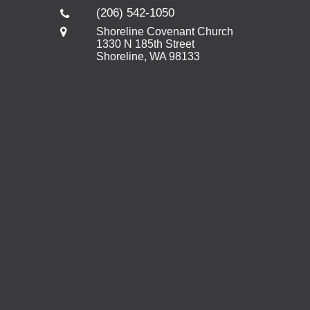
(206) 542-1050
Shoreline Covenant Church
1330 N 185th Street
Shoreline, WA 98133