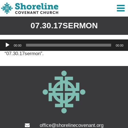
07.30.17SERMON
Audio
00:00
00:00
Player
“07.30.17sermon”.
office@shorelinecovenant.org