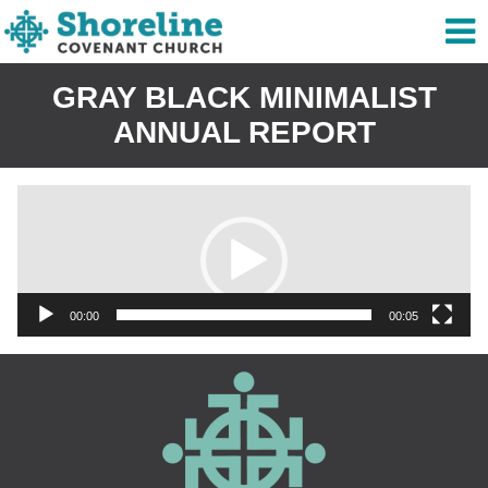
GRAY BLACK MINIMALIST
ANNUAL REPORT
Video
Player
00:00
00:05