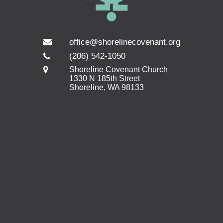
office@shorelinecovenant.org
(206) 542-1050
Shoreline Covenant Church
1330 N 185th Street
Shoreline, WA 98133