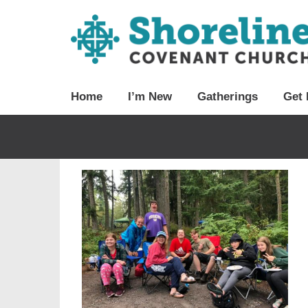
Home
I’m New
Gatherings
Get 