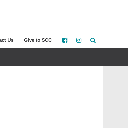
act Us
Give to SCC