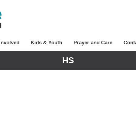
Involved
Kids & Youth
Prayer and Care
Cont
HS