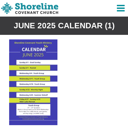
JUNE 2025 CALENDAR (1)