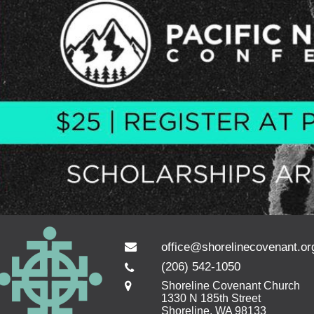
office@shorelinecovenant.or
(206) 542-1050
Shoreline Covenant Church
1330 N 185th Street
Shoreline, WA 98133