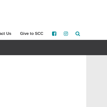
act Us
Give to SCC