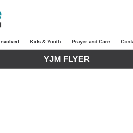
Involved
Kids & Youth
Prayer and Care
Cont
YJM FLYER