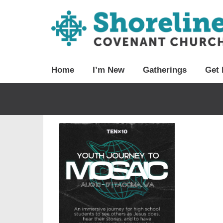
Home
I’m New
Gatherings
Get 